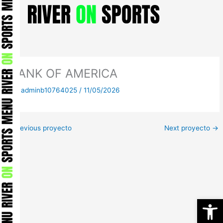
Skip
to
content
BANK OF AMERICA
By
adminb10764025
/
11/05/2026
←
Previous proyecto
Next proyecto
→
Open