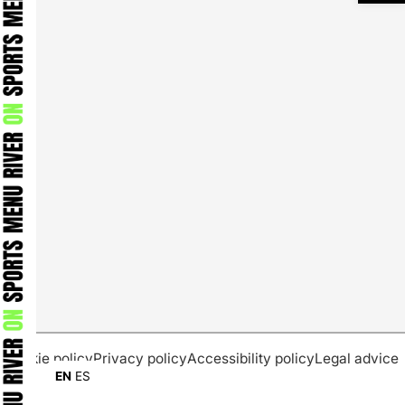
Cookie policy
Privacy policy
Accessibility policy
Legal advice
EN
ES