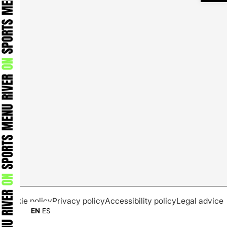
Cookie policy
Privacy policy
Accessibility policy
Legal advice
EN
ES