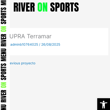
Skip
to
content
CUPRA Terramar
By
adminb10764025
/
26/08/2025
←
Previous proyecto
Open