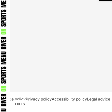
Cookie policy
Privacy policy
Accessibility policy
Legal advice
EN
ES