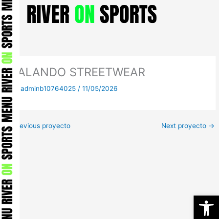
Skip
to
content
ZALANDO STREETWEAR
By
adminb10764025
/
11/05/2026
←
Previous proyecto
Next proyecto
→
Open