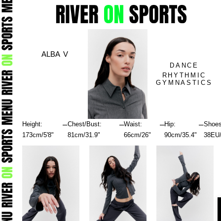
Skip
to
content
ALBA V
DANCE
RHYTHMIC
GYMNASTICS
–
–
–
–
Height:
Chest/Bust:
Waist:
Hip:
Shoes
173cm/5'8"
81cm/31.9"
66cm/26"
90cm/35.4"
38EU