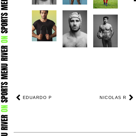
Prev
N
EDUARDO P
NICOLAS R