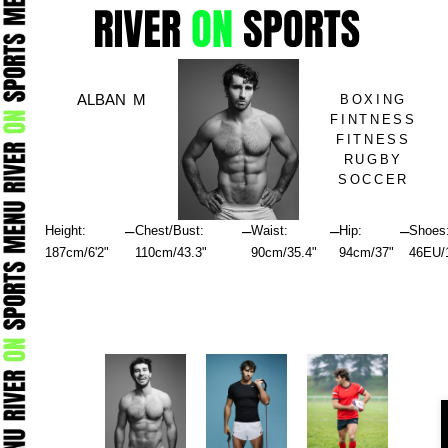
Skip
to
content
ALBAN M
BOXING
FINTNESS
FITNESS
RUGBY
SOCCER
–
–
–
–
Height:
Chest/Bust:
Waist:
Hip:
Shoes
187cm/6'2"
110cm/43.3"
90cm/35.4"
94cm/37"
46EU/