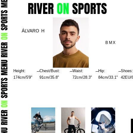
Skip
to
content
ÁLVARO H
BMX
–
–
–
–
Height:
Chest/Bust:
Waist:
Hip:
Shoes
174cm/5'9"
91cm/35.8"
72cm/28.3"
84cm/33.1"
42EU/