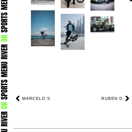
Prev
N
MARCELO S
RUBEN D