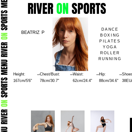
Skip
to
content
DANCE
BEATRIZ P
BOXING
PILATES
YOGA
ROLLER
RUNNING
–
–
–
–
Height:
Chest/Bust:
Waist:
Hip:
Shoe
167cm/5'6"
78cm/30.7"
62cm/24.4"
88cm/34.6"
38EU