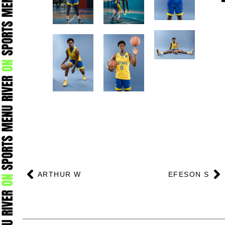
Prev
N
ARTHUR W
EFESON S