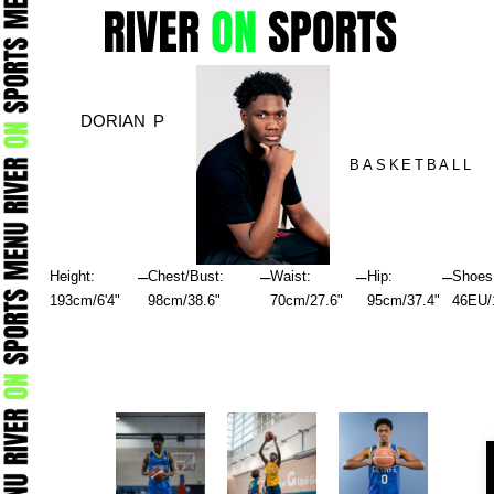
Skip
to
content
DORIAN P
BASKETBALL
–
–
–
–
Height:
Chest/Bust:
Waist:
Hip:
Shoes
193cm/6'4"
98cm/38.6"
70cm/27.6"
95cm/37.4"
46EU/