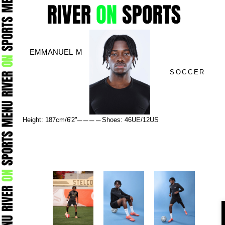
Skip
to
content
EMMANUEL M
SOCCER
–
–
–
–
Height: 187cm/6'2"
Shoes: 46UE/12US