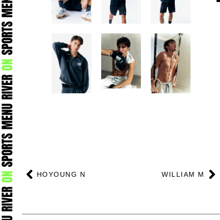
Prev
N
HOYOUNG N
WILLIAM M