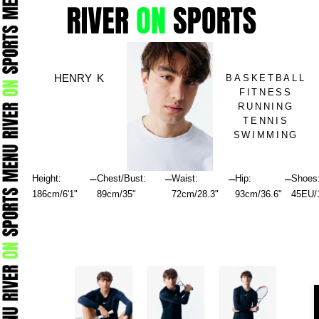
Skip
to
content
HENRY K
BASKETBALL
FITNESS
RUNNING
TENNIS
SWIMMING
–
–
–
–
Height:
Chest/Bust:
Waist:
Hip:
Shoes
186cm/6'1"
89cm/35"
72cm/28.3"
93cm/36.6"
45EU/