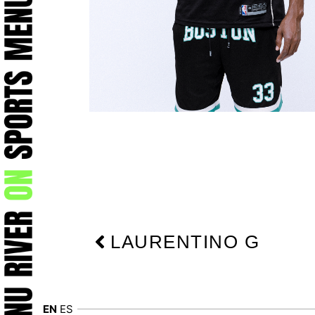
Prev
LAURENTINO G
EN
ES