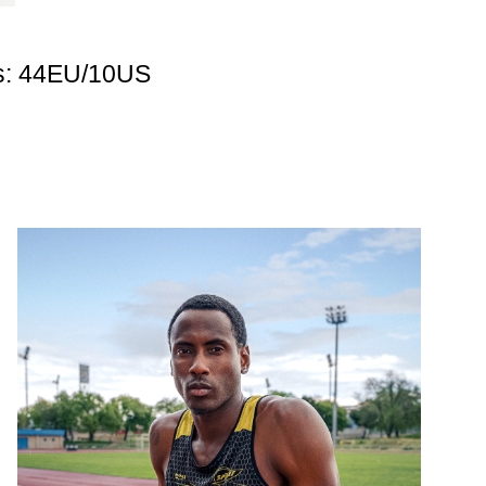
s: 44EU/10US