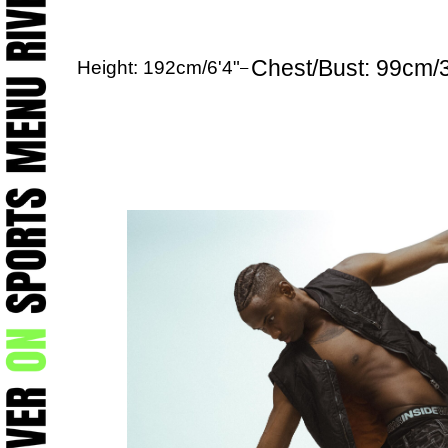
Chest/Bust: 99cm/
Height: 192cm/6'4"
–