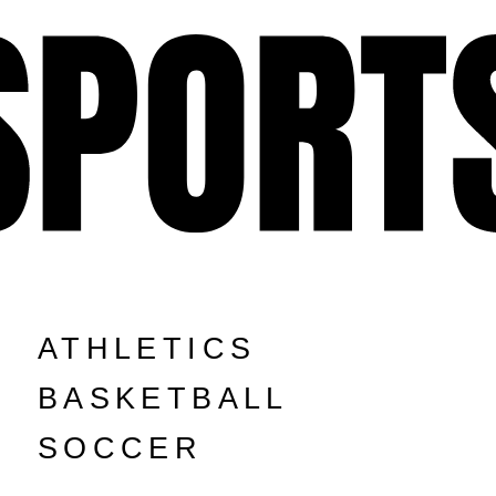
ATHLETICS
BASKETBALL
SOCCER