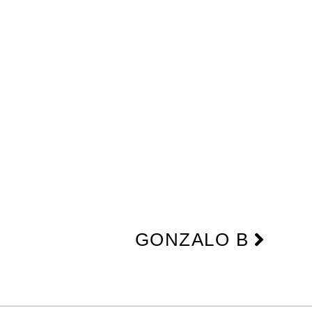
Next
GONZALO B