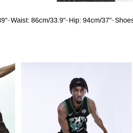
39"
Waist: 86cm/33.9"
Hip: 94cm/37"
Shoe
–
–
–