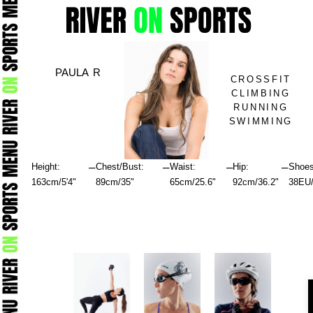
Skip
to
content
PAULA R
CROSSFIT
CLIMBING
RUNNING
SWIMMING
–
–
–
–
Height:
Chest/Bust:
Waist:
Hip:
Shoes
163cm/5'4"
89cm/35"
65cm/25.6"
92cm/36.2"
38EU