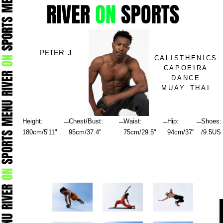
Skip
to
content
PETER J
CALISTHENICS
CAPOEIRA
DANCE
MUAY THAI
–
–
–
–
Height:
Chest/Bust:
Waist:
Hip:
Shoes:
180cm/5'11"
95cm/37.4"
75cm/29.5"
94cm/37"
/9.5US