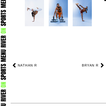
Prev
N
NATHAN R
BRYAN R