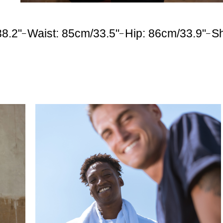
38.2"
Waist: 85cm/33.5"
Hip: 86cm/33.9"
S
–
–
–