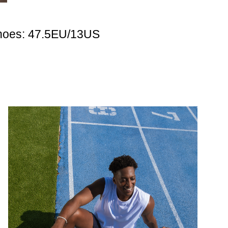
hoes: 47.5EU/13US