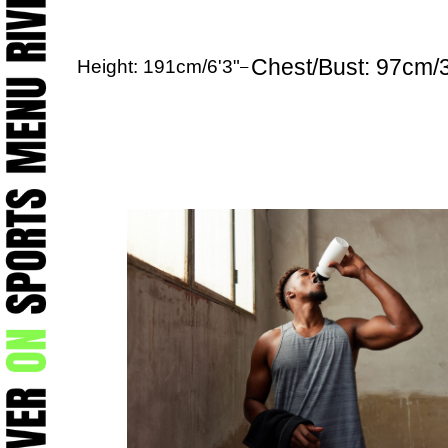
Chest/Bust: 97cm/
Height: 191cm/6'3"
–