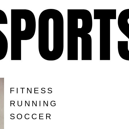
FITNESS
RUNNING
SOCCER