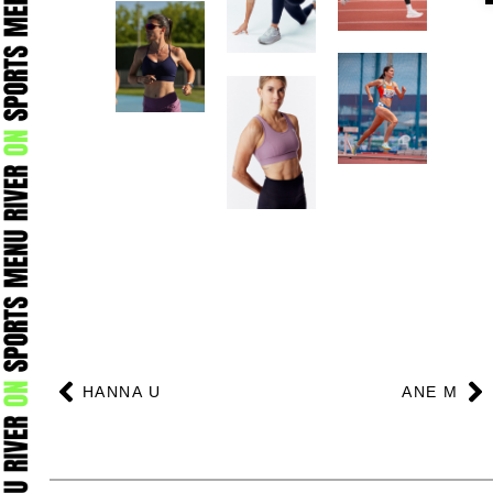
Prev
N
HANNA U
ANE M