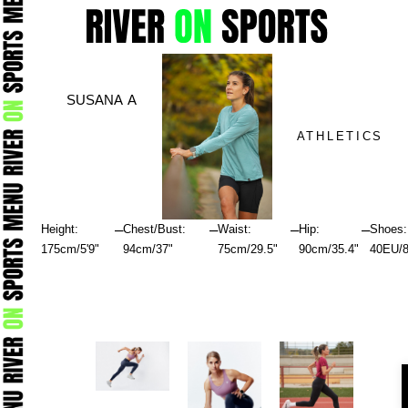
Skip
to
content
SUSANA A
ATHLETICS
–
–
–
–
Height:
Chest/Bust:
Waist:
Hip:
Shoes:
175cm/5'9"
94cm/37"
75cm/29.5"
90cm/35.4"
40EU/